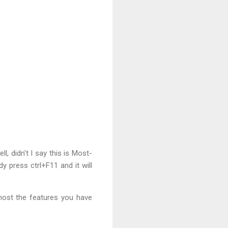
, didn't I say this is Most-
y press ctrl+F11 and it will
most the features you have