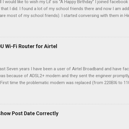
all I would like to wish my Lil’ sis “A Happy Birthday” I joined faceb
that I did. I found a lot of my school friends there and now I am addi
 are most of my school friends). I started conversing with them in Hi
 one can express better in his/her mothertongue. Unlike Orkut, Face
 Hindi, so I am presenting here a way to write comments, posts etc u
ype in Hindi, you should have Firefox (The Best Browser). Same Proc
Explorer. Read my comment no. 26 for changes required for Internet 
U Wi-Fi Router for Airtel
 languages remains the same for all the languages as with Hindi. Righ
rent languages: [अ Type in Hindi] [অ Type in Bengali] [અ Type in Gujar
alayalam] [अ Type in M...
past Seven years I have been a user of Airtel Broadband and have f
 was because of ADSL2+ modem and they sent the engineer promptly (
 . First time the problematic modem was replaced (from 220BXi to 1
2) I was told that I would have to buy the modem myself as Airtel 
tomer premises equipment). So after some searching on net I decid
s in-built ADSL2+ modem with 4 LAN port, 1 USB port and 1 RJ11(DS
; from Flipkart . As a side note, I must say that delivery of Flipkart i
Show Post Date Correctly
w The box contains everything you need to connect your ADSL conn
 from splitter to DSL port, LAN port of PC to LAN port of the route