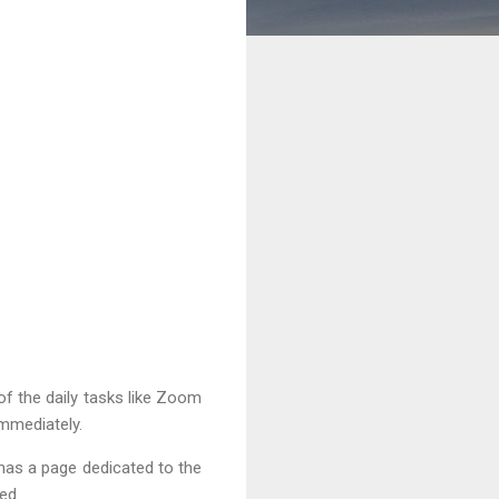
 of the daily tasks like Zoom
immediately.
 has a page dedicated to the
ed.