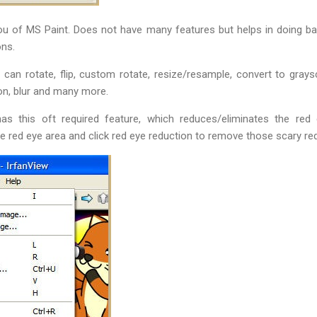
 of MS Paint. Does not have many features but helps in doing basi
ons.
can rotate, flip, custom rotate, resize/resample, convert to grays
n, blur and many more.
has this oft required feature, which reduces/eliminates the re
e red eye area and click red eye reduction to remove those scary r