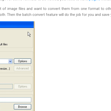
t of image files and want to convert them from one format to oth
both. Then the batch convert feature will do the job for you and save 