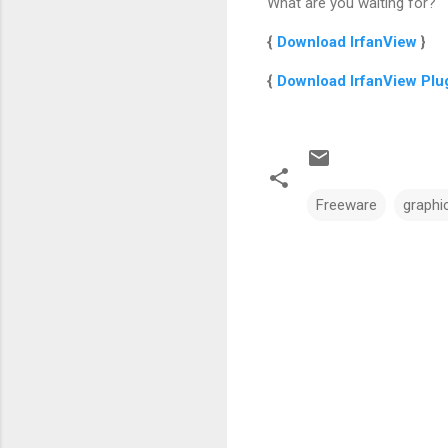
What are you waiting for?
{
Download IrfanView
}
{
Download IrfanView Plu
Freeware
graphi
C
o
m
m
e
n
t