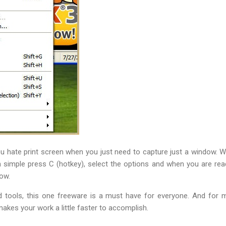
u hate print screen when you just need to capture just a window. Well
 simple press C (hotkey), select the options and when you are read
ow.
 tools, this one freeware is a must have for everyone. And for 
kes your work a little faster to accomplish.