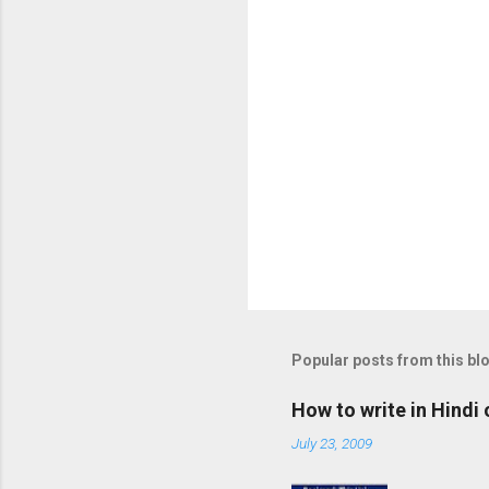
s
Popular posts from this bl
How to write in Hindi
July 23, 2009