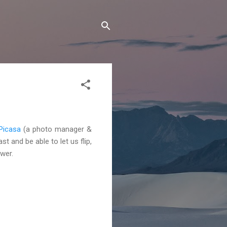
Picasa
(a photo manager &
t and be able to let us flip,
wer.