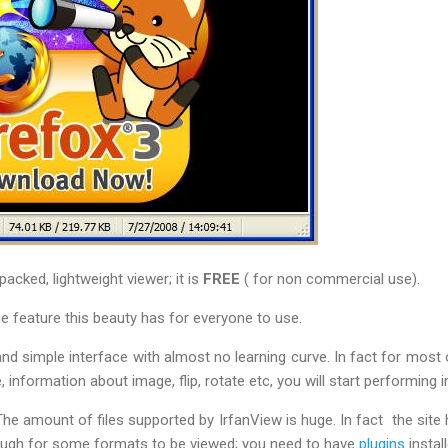
acked, lightweight viewer; it is
FREE
( for non commercial use).
e feature this beauty has for everyone to use.
 and simple interface with almost no learning curve. In fact for most
 information about image, flip, rotate etc, you will start performing 
he amount of files supported by IrfanView is huge. In fact the site
ough for some formats to be viewed; you need to have
plugins
install