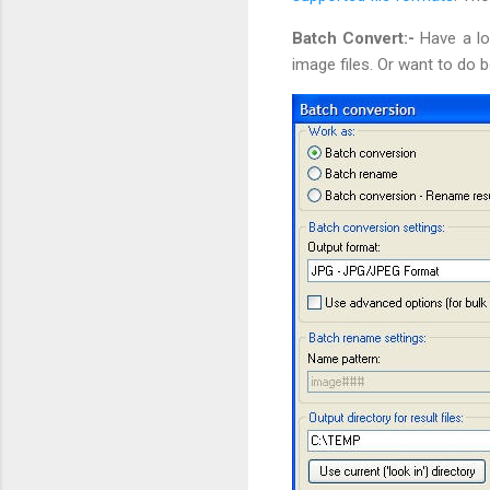
Batch Convert:-
Have a lo
image files. Or want to do 