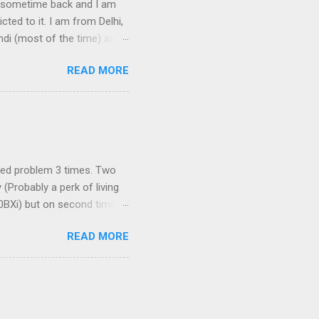
ook sometime back and I am
cted to it. I am from Delhi,
ndi (most of the time) as I
book does not support
READ MORE
sing Google's service. To be
edure can be used with
Explorer. The procedure for
t-click on the links below
ati] [ಅ Type in Kannada] [അ
aced problem 3 times. Two
Probably a perk of living
10BXi) but on second time
now does not support
READ MORE
ed to buy Dlink 2750U;
L) port to connect your
s just amazing. Front View
ection. I connected the
r and switched it ON. Now