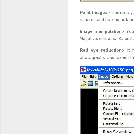
Paint Images:-
Reminds you
squares and making notati
Image manipulation:-
You 
Negative, emboss, 3D butto
Red eye reduction:-
It 
photographs. Just select th