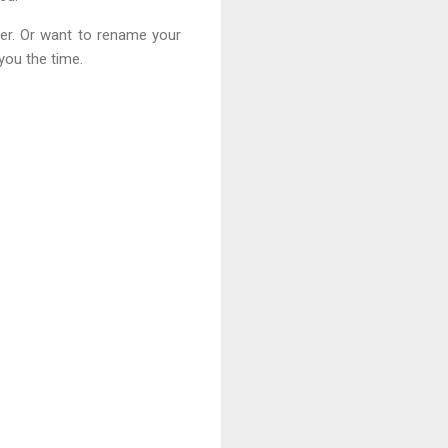
er. Or want to rename your
you the time.