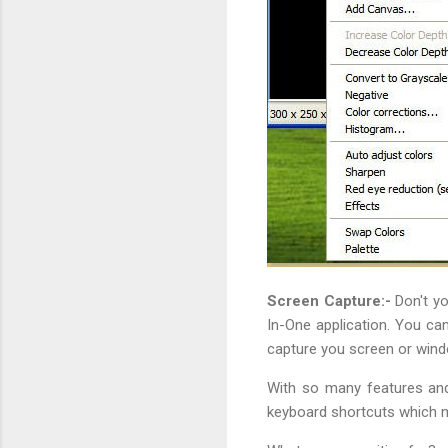
Screen Capture:-
Don't yo
In-One application. You can
capture you screen or wind
With so many features and
keyboard shortcuts which ma