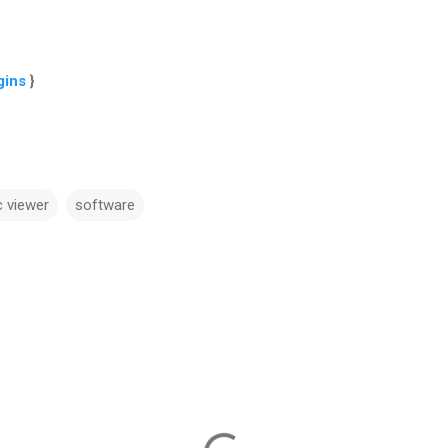
gins
}
c viewer
software