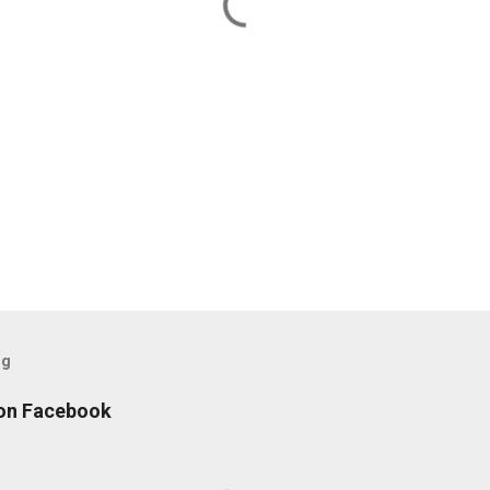
og
 on Facebook