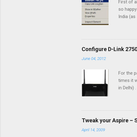
First of 
so happy 
India (as
feel that
typing in
able to t
Internet 
Configure D-Link 2750
different
June 04, 2012
for diffe
Type in M
For the 
times it
in Delhi)
(May 201
CPEs(cus
which ha
ADSL line
Tweak your Aspire – 
Back Vie
April 14, 2009
ADSL line