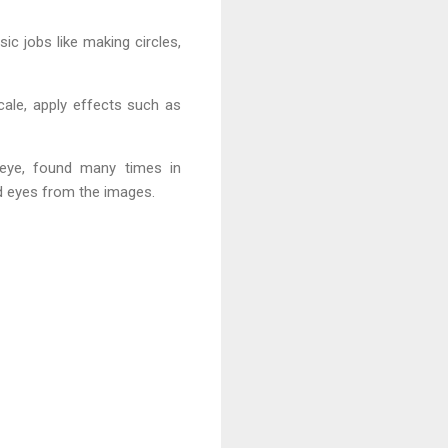
c jobs like making circles,
cale, apply effects such as
d eye, found many times in
ed eyes from the images.