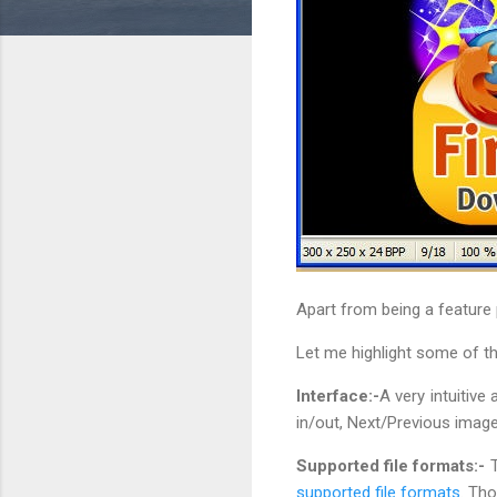
Apart from being a feature p
Let me highlight some of th
Interface:-
A very intuitive
in/out, Next/Previous image,
Supported file formats:-
T
supported file formats
. Th