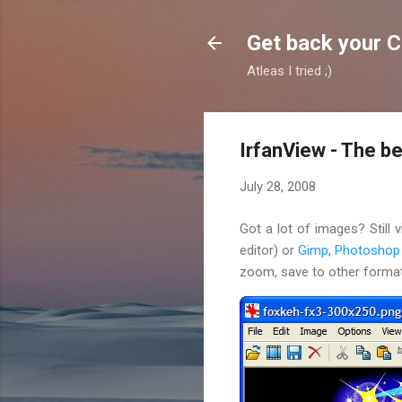
Get back your 
Atleas I tried ;)
IrfanView - The b
July 28, 2008
Got a lot of images? Still
editor) or
Gimp
,
Photoshop
zoom, save to other format