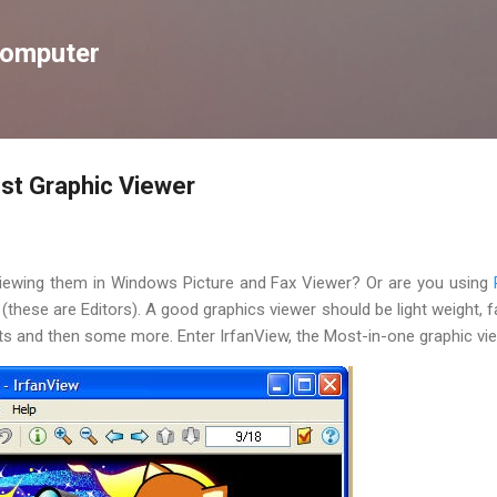
Skip to main content
Computer
est Graphic Viewer
 viewing them in Windows Picture and Fax Viewer? Or are you using
(these are Editors). A good graphics viewer should be light weight, fas
s and then some more. Enter IrfanView, the Most-in-one graphic vie